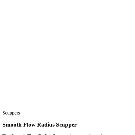
Scuppers
Smooth Flow Radius Scupper