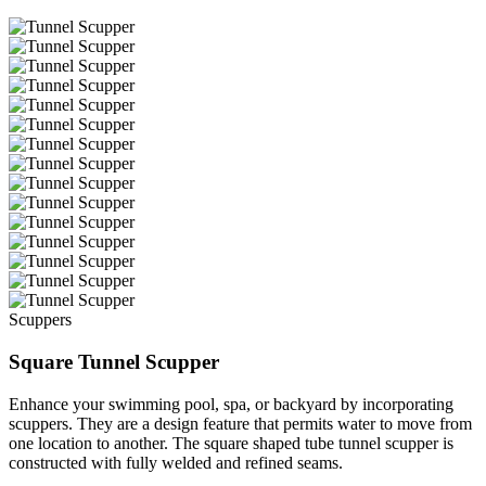
Scuppers
Square Tunnel Scupper
Enhance your swimming pool, spa, or backyard by incorporating
scuppers. They are a design feature that permits water to move from
one location to another. The square shaped tube tunnel scupper is
constructed with fully welded and refined seams.