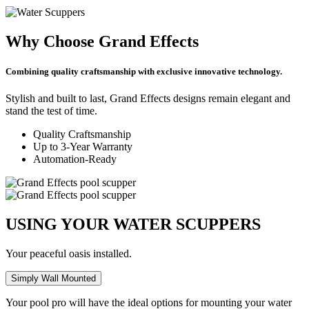
Why Choose Grand Effects
Combining quality craftsmanship with exclusive innovative technology.
Stylish and built to last, Grand Effects designs remain elegant and
stand the test of time.
Quality Craftsmanship
Up to 3-Year Warranty
Automation-Ready
USING YOUR WATER SCUPPERS
Your peaceful oasis installed.
Simply Wall Mounted
Your pool pro will have the ideal options for mounting your water