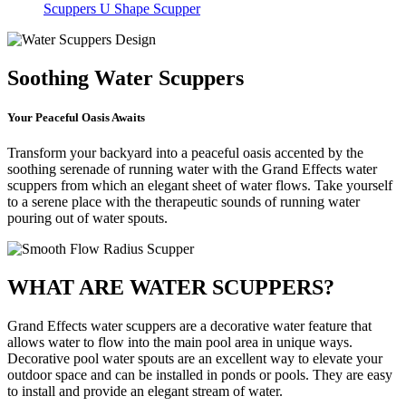
Scuppers
U Shape Scupper
Soothing Water Scuppers
Your Peaceful Oasis Awaits
Transform your backyard into a peaceful oasis accented by the
soothing serenade of running water with the Grand Effects water
scuppers from which an elegant sheet of water flows. Take yourself
to a serene place with the therapeutic sounds of running water
pouring out of water spouts.
WHAT ARE WATER SCUPPERS?
Grand Effects water scuppers are a decorative water feature that
allows water to flow into the main pool area in unique ways.
Decorative pool water spouts are an excellent way to elevate your
outdoor space and can be installed in ponds or pools. They are easy
to install and provide an elegant stream of water.