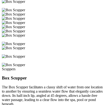
Scuppers
Box Scupper
The Box Scupper facilitates a classy shift of water from one location
to another by ensuring a seamless water flow that elegantly cascades
down. Its half-inch lip, angled at 45 degrees, allows a hassle-free
water passage, leading to a clear flow into the spa, pool or pond
beneath.