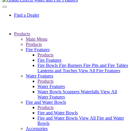
Find a Dealer
Products
Main Menu
Products
Fire Features
Products
Fire Features
Fire Bowls
Fire Burners
Fire Pits and Fire Tables
Lanterns and Torches
View All Fire Features
Water Features
Products
Water Features
Water Bowls
Scuppers
Waterfalls
View All
Water Features
Fire and Water Bowls
Products
Fire and Water Bowls
Fire and Water Bowls
View All Fire and Water
Bowls
Accessories