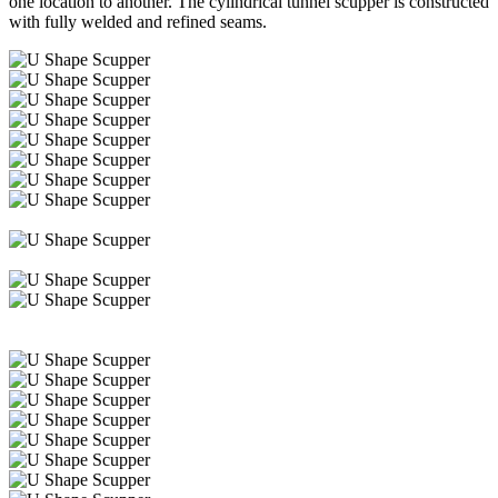
one location to another. The cylindrical tunnel scupper is constructed
with fully welded and refined seams.