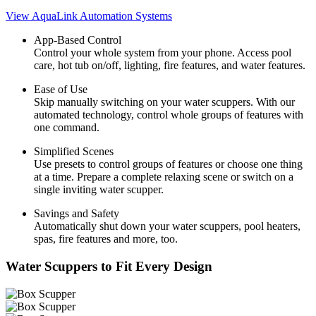
View AquaLink Automation Systems
App-Based Control
Control your whole system from your phone. Access pool
care, hot tub on/off, lighting, fire features, and water features.
Ease of Use
Skip manually switching on your water scuppers. With our
automated technology, control whole groups of features with
one command.
Simplified Scenes
Use presets to control groups of features or choose one thing
at a time. Prepare a complete relaxing scene or switch on a
single inviting water scupper.
Savings and Safety
Automatically shut down your water scuppers, pool heaters,
spas, fire features and more, too.
Water Scuppers to Fit Every Design