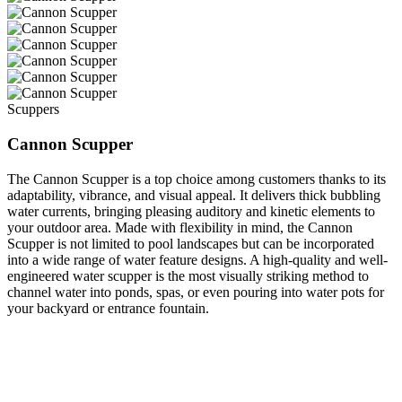
Scuppers
Cannon Scupper
The Cannon Scupper is a top choice among customers thanks to its
adaptability, vibrance, and visual appeal. It delivers thick bubbling
water currents, bringing pleasing auditory and kinetic elements to
your outdoor area. Made with flexibility in mind, the Cannon
Scupper is not limited to pool landscapes but can be incorporated
into a wide range of water feature designs. A high-quality and well-
engineered water scupper is the most visually striking method to
channel water into ponds, spas, or even pouring into water pots for
your backyard or entrance fountain.