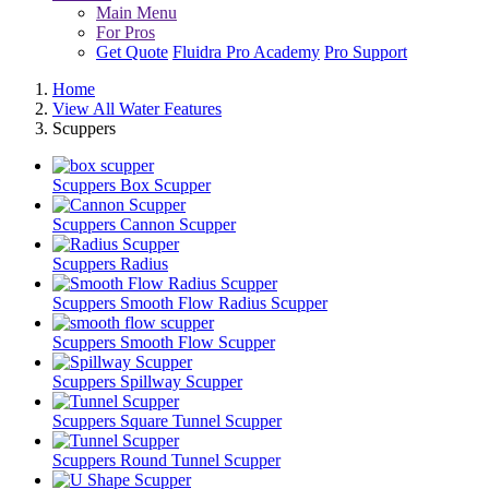
Main Menu
For Pros
Get Quote
Fluidra Pro Academy
Pro Support
Home
View All Water Features
Scuppers
Scuppers
Box Scupper
Scuppers
Cannon Scupper
Scuppers
Radius
Scuppers
Smooth Flow Radius Scupper
Scuppers
Smooth Flow Scupper
Scuppers
Spillway Scupper
Scuppers
Square Tunnel Scupper
Scuppers
Round Tunnel Scupper