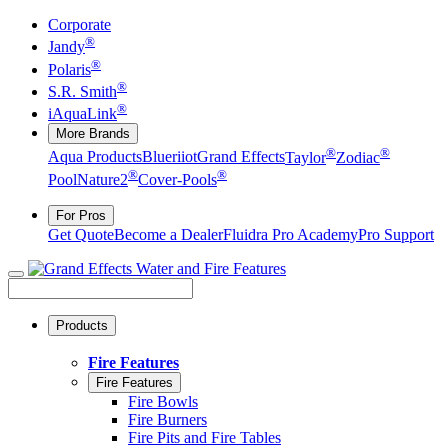
Corporate
®
Jandy
®
Polaris
®
S.R. Smith
®
iAquaLink
More Brands
®
®
Aqua Products
Blueriiot
Grand Effects
Taylor
Zodiac
®
®
Pool
Nature2
Cover-Pools
For Pros
Get Quote
Become a Dealer
Fluidra Pro Academy
Pro Support
Products
Fire Features
Fire Features
Fire Bowls
Fire Burners
Fire Pits and Fire Tables