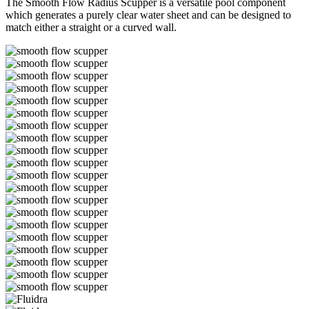
The Smooth Flow Radius Scupper is a versatile pool component
which generates a purely clear water sheet and can be designed to
match either a straight or a curved wall.