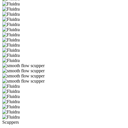
Scuppers