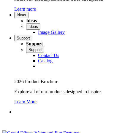
Learn more
Ideas
Ideas
Ideas
Image Gallery
Support
Support
Support
Contact Us
Catalog
2026 Product Brochure
Explore all of our products designed to inspire.
Learn More