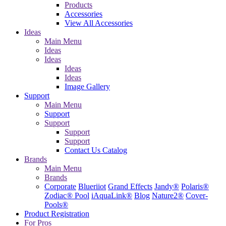
Products
Accessories
View All Accessories
Ideas
Main Menu
Ideas
Ideas
Ideas
Ideas
Image Gallery
Support
Main Menu
Support
Support
Support
Support
Contact Us
Catalog
Brands
Main Menu
Brands
Corporate
Blueriiot
Grand Effects
Jandy®
Polaris®
Zodiac® Pool
iAquaLink®
Blog
Nature2®
Cover-
Pools®
Product Registration
For Pros