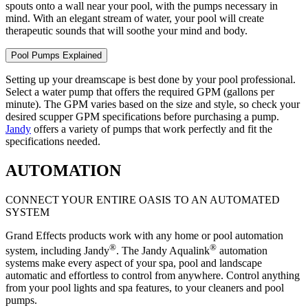
spouts onto a wall near your pool, with the pumps necessary in
mind. With an elegant stream of water, your pool will create
therapeutic sounds that will soothe your mind and body.
Pool Pumps Explained
Setting up your dreamscape is best done by your pool professional.
Select a water pump that offers the required GPM (gallons per
minute). The GPM varies based on the size and style, so check your
desired scupper GPM specifications before purchasing a pump.
Jandy
offers a variety of pumps that work perfectly and fit the
specifications needed.
AUTOMATION
CONNECT YOUR ENTIRE OASIS TO AN AUTOMATED
SYSTEM
Grand Effects products work with any home or pool automation
®
®
system, including Jandy
. The Jandy Aqualink
automation
systems make every aspect of your spa, pool and landscape
automatic and effortless to control from anywhere. Control anything
from your pool lights and spa features, to your cleaners and pool
pumps.