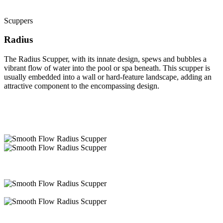
Scuppers
Radius
The Radius Scupper, with its innate design, spews and bubbles a
vibrant flow of water into the pool or spa beneath. This scupper is
usually embedded into a wall or hard-feature landscape, adding an
attractive component to the encompassing design.