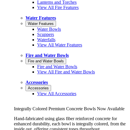
Lanterns and Torches
View All Fire Features
Water Features
Water Features
Water Bowls
Scuppers
Waterfalls
View All Water Features
Fire and Water Bowls
Fire and Water Bowls
Fire and Water Bowls
View All Fire and Water Bowls
Accessories
Accessories
View All Accessories
Integrally Colored Premium Concrete Bowls Now Available
Hand-fabricated using glass fiber reinforced concrete for
enhanced durability, each bowl is integrally colored, from the
inside out, offering consistent tones throughout.