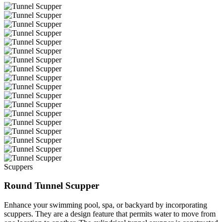
Scuppers
Round Tunnel Scupper
Enhance your swimming pool, spa, or backyard by incorporating
scuppers. They are a design feature that permits water to move from