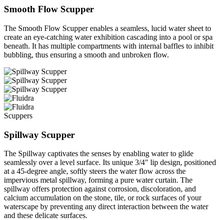
Smooth Flow Scupper
The Smooth Flow Scupper enables a seamless, lucid water sheet to
create an eye-catching water exhibition cascading into a pool or spa
beneath. It has multiple compartments with internal baffles to inhibit
bubbling, thus ensuring a smooth and unbroken flow.
Scuppers
Spillway Scupper
The Spillway captivates the senses by enabling water to glide
seamlessly over a level surface. Its unique 3/4" lip design, positioned
at a 45-degree angle, softly steers the water flow across the
impervious metal spillway, forming a pure water curtain. The
spillway offers protection against corrosion, discoloration, and
calcium accumulation on the stone, tile, or rock surfaces of your
waterscape by preventing any direct interaction between the water
and these delicate surfaces.