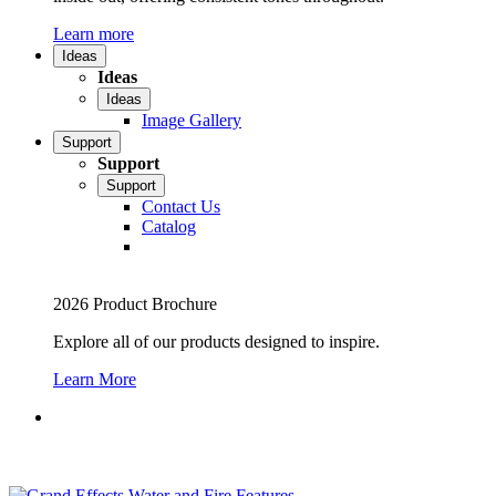
Learn more
Ideas
Ideas
Ideas
Image Gallery
Support
Support
Support
Contact Us
Catalog
2026 Product Brochure
Explore all of our products designed to inspire.
Learn More