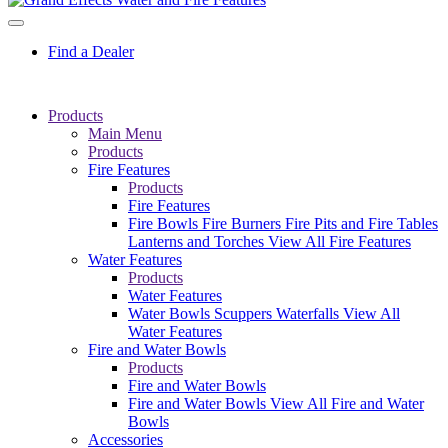
Find a Dealer
Products
Main Menu
Products
Fire Features
Products
Fire Features
Fire Bowls
Fire Burners
Fire Pits and Fire Tables
Lanterns and Torches
View All Fire Features
Water Features
Products
Water Features
Water Bowls
Scuppers
Waterfalls
View All
Water Features
Fire and Water Bowls
Products
Fire and Water Bowls
Fire and Water Bowls
View All Fire and Water
Bowls
Accessories