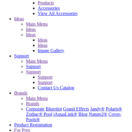
Products
Accessories
View All Accessories
Ideas
Main Menu
Ideas
Ideas
Ideas
Ideas
Image Gallery
Support
Main Menu
Support
Support
Support
Support
Contact Us
Catalog
Brands
Main Menu
Brands
Corporate
Blueriiot
Grand Effects
Jandy®
Polaris®
Zodiac® Pool
iAquaLink®
Blog
Nature2®
Cover-
Pools®
Product Registration
For Pros