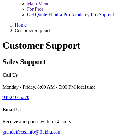
Main Menu
For Pros
Get Quote
Fluidra Pro Academy
Pro Support
Home
Customer Support
Customer Support
Sales Support
Call Us
Monday - Friday, 8:00 AM - 5:00 PM local time
949.697.5270
Email Us
Receive a response within 24 hours
grandeffects.info@fluidra.com