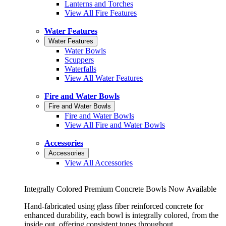
Lanterns and Torches
View All Fire Features
Water Features
Water Features
Water Bowls
Scuppers
Waterfalls
View All Water Features
Fire and Water Bowls
Fire and Water Bowls
Fire and Water Bowls
View All Fire and Water Bowls
Accessories
Accessories
View All Accessories
Integrally Colored Premium Concrete Bowls Now Available
Hand-fabricated using glass fiber reinforced concrete for
enhanced durability, each bowl is integrally colored, from the
inside out, offering consistent tones throughout.