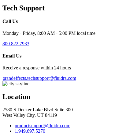
Tech Support
Call Us
Monday - Friday, 8:00 AM - 5:00 PM local time
800.822.7933
Email Us
Receive a response within 24 hours
grandeffects.techsupport@fluidra.com
Location
2580 S Decker Lake Blvd Suite 300
West Valley City, UT 84119
productsupport@fluidra.com
1.949.697.5270