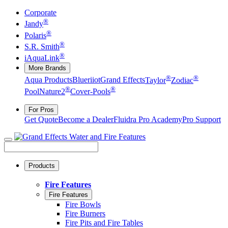
Corporate
®
Jandy
®
Polaris
®
S.R. Smith
®
iAquaLink
More Brands
®
®
Aqua Products
Blueriiot
Grand Effects
Taylor
Zodiac
®
®
Pool
Nature2
Cover-Pools
For Pros
Get Quote
Become a Dealer
Fluidra Pro Academy
Pro Support
Products
Fire Features
Fire Features
Fire Bowls
Fire Burners
Fire Pits and Fire Tables