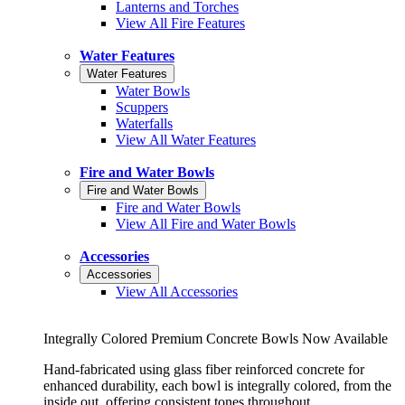
Lanterns and Torches
View All Fire Features
Water Features
Water Features
Water Bowls
Scuppers
Waterfalls
View All Water Features
Fire and Water Bowls
Fire and Water Bowls
Fire and Water Bowls
View All Fire and Water Bowls
Accessories
Accessories
View All Accessories
Integrally Colored Premium Concrete Bowls Now Available
Hand-fabricated using glass fiber reinforced concrete for
enhanced durability, each bowl is integrally colored, from the
inside out, offering consistent tones throughout.