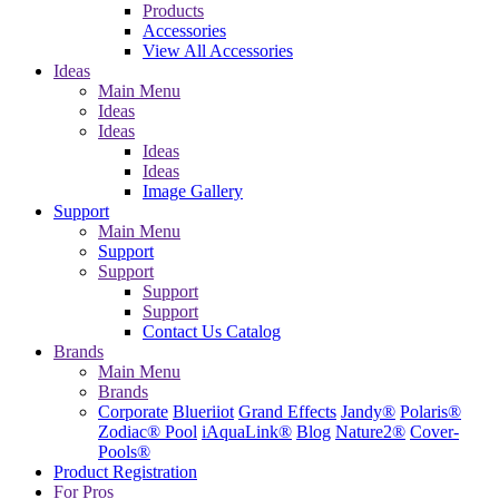
Products
Accessories
View All Accessories
Ideas
Main Menu
Ideas
Ideas
Ideas
Ideas
Image Gallery
Support
Main Menu
Support
Support
Support
Support
Contact Us
Catalog
Brands
Main Menu
Brands
Corporate
Blueriiot
Grand Effects
Jandy®
Polaris®
Zodiac® Pool
iAquaLink®
Blog
Nature2®
Cover-
Pools®
Product Registration
For Pros