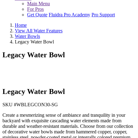
Main Menu
For Pros
Get Quote
Fluidra Pro Academy
Pro Support
Home
View All Water Features
Water Bowls
Legacy Water Bowl
Legacy Water Bowl
Legacy Water Bowl
SKU #
WBLEGCON30-SG
Create a mesmerizing sense of ambiance and tranquility in your
backyard with exquisite cascading water elements made from
durable and weather-resistant materials. Choose from our collection
of decorative water bowls made from hammered copper, copper,
stainless steel, powder-coated metal or integrally colored premium