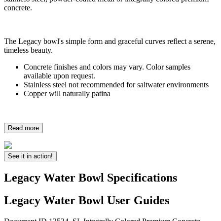
concrete.
The Legacy bowl's simple form and graceful curves reflect a serene,
timeless beauty.
Concrete finishes and colors may vary. Color samples
available upon request.
Stainless steel not recommended for saltwater environments
Copper will naturally patina
Read more
See it in action!
Legacy Water Bowl Specifications
Legacy Water Bowl User Guides