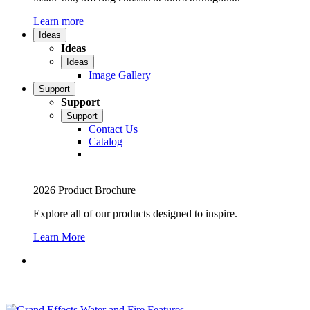
Learn more
Ideas
Ideas
Ideas
Image Gallery
Support
Support
Support
Contact Us
Catalog
2026 Product Brochure
Explore all of our products designed to inspire.
Learn More