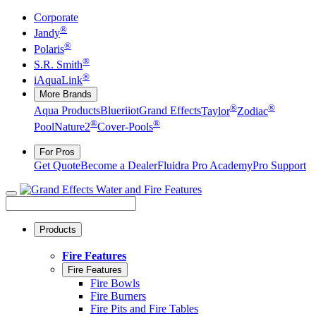
Corporate
®
Jandy
®
Polaris
®
S.R. Smith
®
iAquaLink
More Brands
®
®
Aqua Products
Blueriiot
Grand Effects
Taylor
Zodiac
®
®
Pool
Nature2
Cover-Pools
For Pros
Get Quote
Become a Dealer
Fluidra Pro Academy
Pro Support
Products
Fire Features
Fire Features
Fire Bowls
Fire Burners
Fire Pits and Fire Tables