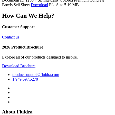
Document ID 12534_SL
Integrally Colored Premium Concrete
Bowls Sell Sheet
Download
File Size 5.19 MB
How Can We Help?
Customer Support
Contact us
2026 Product Brochure
Explore all of our products designed to inspire.
Download Brochure
productsupport@fluidra.com
1.949.697.5270
About Fluidra