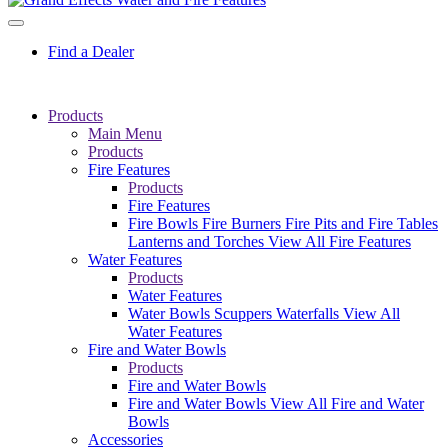
Find a Dealer
Products
Main Menu
Products
Fire Features
Products
Fire Features
Fire Bowls
Fire Burners
Fire Pits and Fire Tables
Lanterns and Torches
View All Fire Features
Water Features
Products
Water Features
Water Bowls
Scuppers
Waterfalls
View All
Water Features
Fire and Water Bowls
Products
Fire and Water Bowls
Fire and Water Bowls
View All Fire and Water
Bowls
Accessories