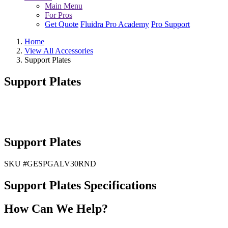
Main Menu
For Pros
Get Quote
Fluidra Pro Academy
Pro Support
Home
View All Accessories
Support Plates
Support Plates
Support Plates
SKU #
GESPGALV30RND
Support Plates Specifications
How Can We Help?