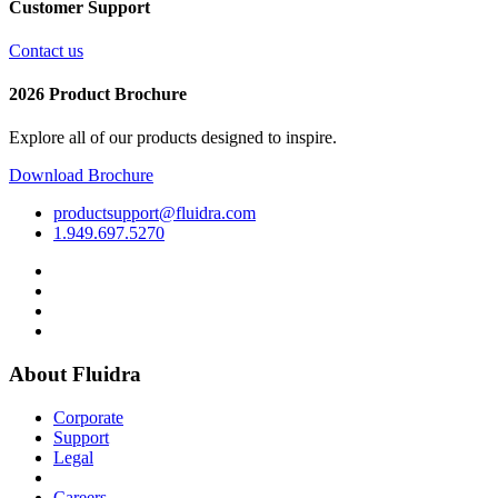
Customer Support
Contact us
2026 Product Brochure
Explore all of our products designed to inspire.
Download Brochure
productsupport@fluidra.com
1.949.697.5270
About Fluidra
Corporate
Support
Legal
Careers