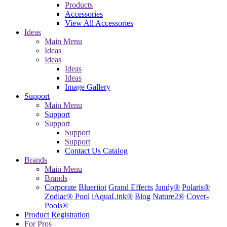
Products
Accessories
View All Accessories
Ideas
Main Menu
Ideas
Ideas
Ideas
Ideas
Image Gallery
Support
Main Menu
Support
Support
Support
Support
Contact Us
Catalog
Brands
Main Menu
Brands
Corporate
Blueriiot
Grand Effects
Jandy®
Polaris®
Zodiac® Pool
iAquaLink®
Blog
Nature2®
Cover-
Pools®
Product Registration
For Pros