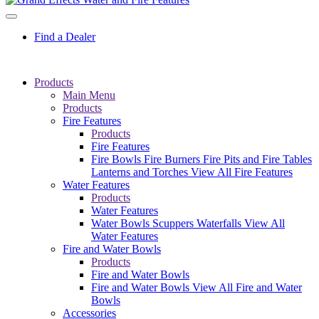
Find a Dealer
Products
Main Menu
Products
Fire Features
Products
Fire Features
Fire Bowls
Fire Burners
Fire Pits and Fire Tables
Lanterns and Torches
View All Fire Features
Water Features
Products
Water Features
Water Bowls
Scuppers
Waterfalls
View All
Water Features
Fire and Water Bowls
Products
Fire and Water Bowls
Fire and Water Bowls
View All Fire and Water
Bowls
Accessories