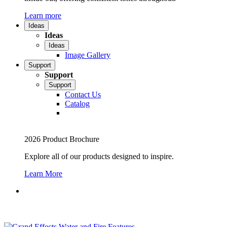
Learn more
Ideas
Ideas
Ideas
Image Gallery
Support
Support
Support
Contact Us
Catalog
2026 Product Brochure
Explore all of our products designed to inspire.
Learn More