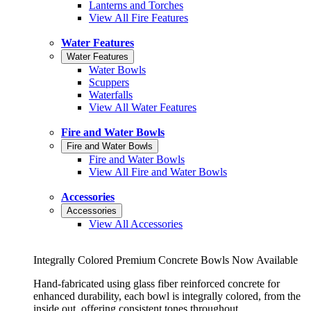
Lanterns and Torches
View All Fire Features
Water Features
Water Features
Water Bowls
Scuppers
Waterfalls
View All Water Features
Fire and Water Bowls
Fire and Water Bowls
Fire and Water Bowls
View All Fire and Water Bowls
Accessories
Accessories
View All Accessories
Integrally Colored Premium Concrete Bowls Now Available
Hand-fabricated using glass fiber reinforced concrete for
enhanced durability, each bowl is integrally colored, from the
inside out, offering consistent tones throughout.