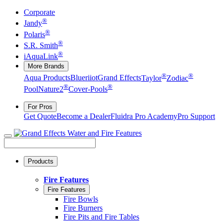
Corporate
®
Jandy
®
Polaris
®
S.R. Smith
®
iAquaLink
More Brands
®
®
Aqua Products
Blueriiot
Grand Effects
Taylor
Zodiac
®
®
Pool
Nature2
Cover-Pools
For Pros
Get Quote
Become a Dealer
Fluidra Pro Academy
Pro Support
Products
Fire Features
Fire Features
Fire Bowls
Fire Burners
Fire Pits and Fire Tables