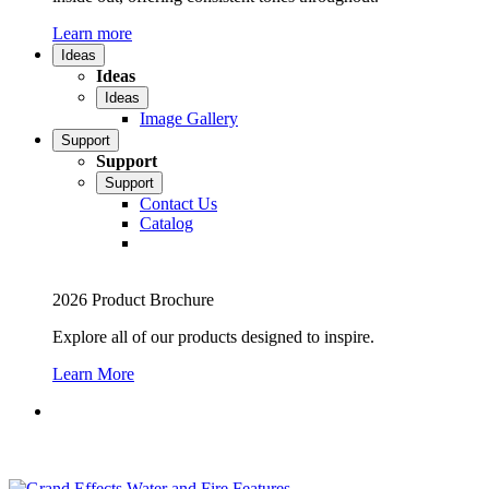
Learn more
Ideas
Ideas
Ideas
Image Gallery
Support
Support
Support
Contact Us
Catalog
2026 Product Brochure
Explore all of our products designed to inspire.
Learn More