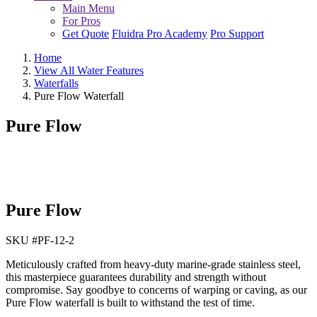
Main Menu
For Pros
Get Quote
Fluidra Pro Academy
Pro Support
Home
View All Water Features
Waterfalls
Pure Flow Waterfall
Pure Flow
Pure Flow
SKU #
PF-12-2
Meticulously crafted from heavy-duty marine-grade stainless steel,
this masterpiece guarantees durability and strength without
compromise. Say goodbye to concerns of warping or caving, as our
Pure Flow waterfall is built to withstand the test of time.