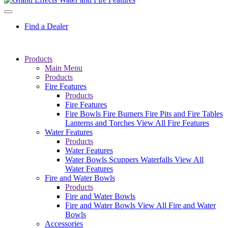
Find a Dealer
Products
Main Menu
Products
Fire Features
Products
Fire Features
Fire Bowls
Fire Burners
Fire Pits and Fire Tables
Lanterns and Torches
View All Fire Features
Water Features
Products
Water Features
Water Bowls
Scuppers
Waterfalls
View All
Water Features
Fire and Water Bowls
Products
Fire and Water Bowls
Fire and Water Bowls
View All Fire and Water
Bowls
Accessories