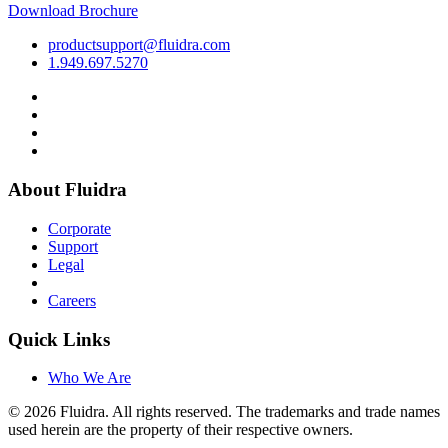
Download Brochure
productsupport@fluidra.com
1.949.697.5270
About Fluidra
Corporate
Support
Legal
Careers
Quick Links
Who We Are
© 2026 Fluidra. All rights reserved. The trademarks and trade names
used herein are the property of their respective owners.