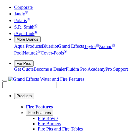
Corporate
®
Jandy
®
Polaris
®
S.R. Smith
®
iAquaLink
More Brands
®
®
Aqua Products
Blueriiot
Grand Effects
Taylor
Zodiac
®
®
Pool
Nature2
Cover-Pools
For Pros
Get Quote
Become a Dealer
Fluidra Pro Academy
Pro Support
Products
Fire Features
Fire Features
Fire Bowls
Fire Burners
Fire Pits and Fire Tables