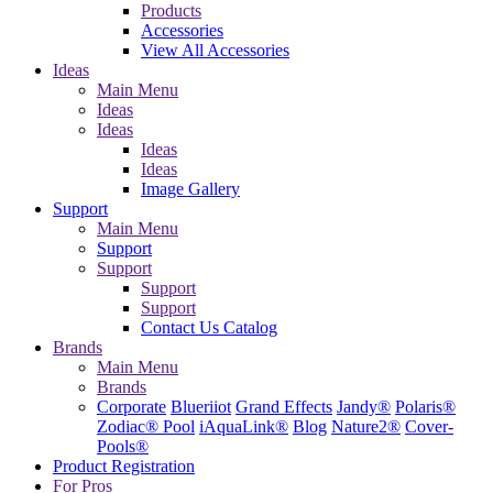
Products
Accessories
View All Accessories
Ideas
Main Menu
Ideas
Ideas
Ideas
Ideas
Image Gallery
Support
Main Menu
Support
Support
Support
Support
Contact Us
Catalog
Brands
Main Menu
Brands
Corporate
Blueriiot
Grand Effects
Jandy®
Polaris®
Zodiac® Pool
iAquaLink®
Blog
Nature2®
Cover-
Pools®
Product Registration
For Pros