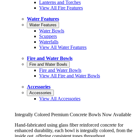
Lanterns and Torches
View All Fire Features
Water Features
Water Features
Water Bowls
Scuppers
Waterfalls
View All Water Features
Fire and Water Bowls
Fire and Water Bowls
Fire and Water Bowls
View All Fire and Water Bowls
Accessories
Accessories
View All Accessories
Integrally Colored Premium Concrete Bowls Now Available
Hand-fabricated using glass fiber reinforced concrete for
enhanced durability, each bowl is integrally colored, from the
inside out, offering consistent tones throughout.