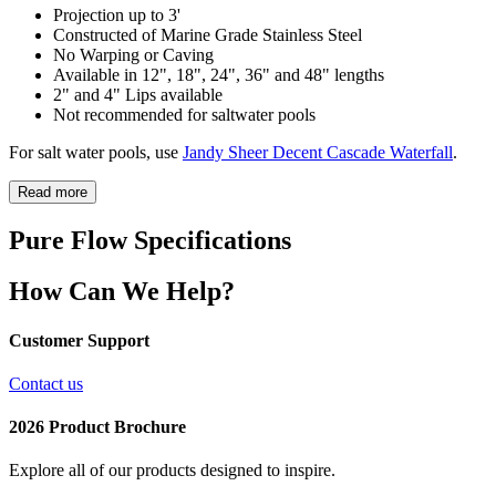
Projection up to 3'
Constructed of Marine Grade Stainless Steel
No Warping or Caving
Available in 12", 18", 24", 36" and 48" lengths
2" and 4" Lips available
Not recommended for saltwater pools
For salt water pools, use
Jandy Sheer Decent Cascade Waterfall
.
Read more
Pure Flow Specifications
How Can We Help?
Customer Support
Contact us
2026 Product Brochure
Explore all of our products designed to inspire.