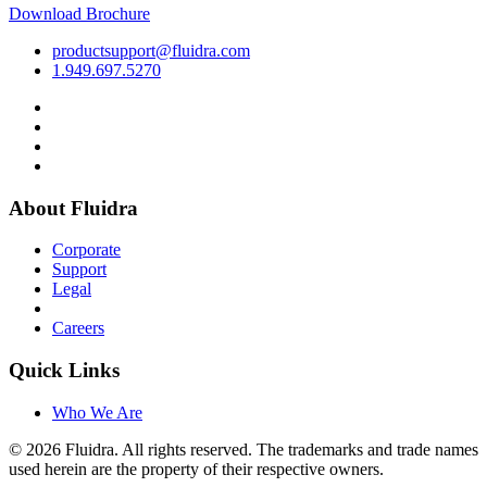
Download Brochure
productsupport@fluidra.com
1.949.697.5270
About Fluidra
Corporate
Support
Legal
Careers
Quick Links
Who We Are
© 2026 Fluidra. All rights reserved. The trademarks and trade names
used herein are the property of their respective owners.