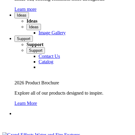
Learn more
Ideas
Ideas
Ideas
Image Gallery
Support
Support
Support
Contact Us
Catalog
2026 Product Brochure
Explore all of our products designed to inspire.
Learn More