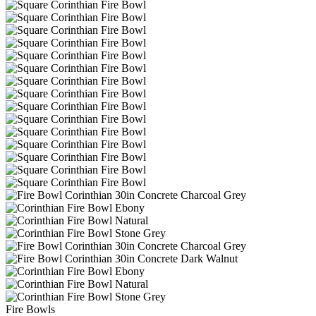
Fire Bowls