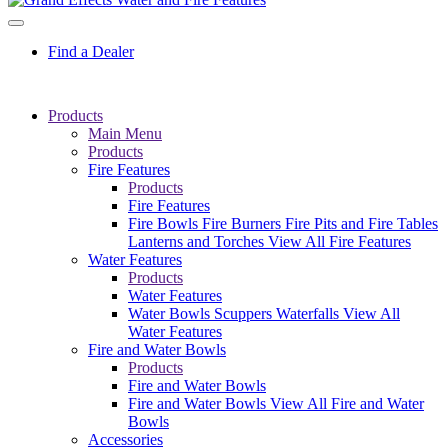
Find a Dealer
Products
Main Menu
Products
Fire Features
Products
Fire Features
Fire Bowls
Fire Burners
Fire Pits and Fire Tables
Lanterns and Torches
View All Fire Features
Water Features
Products
Water Features
Water Bowls
Scuppers
Waterfalls
View All
Water Features
Fire and Water Bowls
Products
Fire and Water Bowls
Fire and Water Bowls
View All Fire and Water
Bowls
Accessories