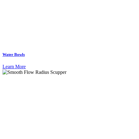
Water Bowls
Learn More