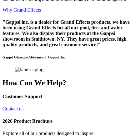
Why Grand Effects
"Gappsi inc, is a dealer for Grand Effects products, we have
been using Grand Effects for all our pool, fire, and water
features. We also display their products at the Gappsi
showroom in Smithtown, NY. They have great prices, high
quality products, and great customer service!"
Gappsi Giuseppe Abbrancati | Gappsi, Inc.
How Can We Help?
Customer Support
Contact us
2026 Product Brochure
Explore all of our products designed to inspire.