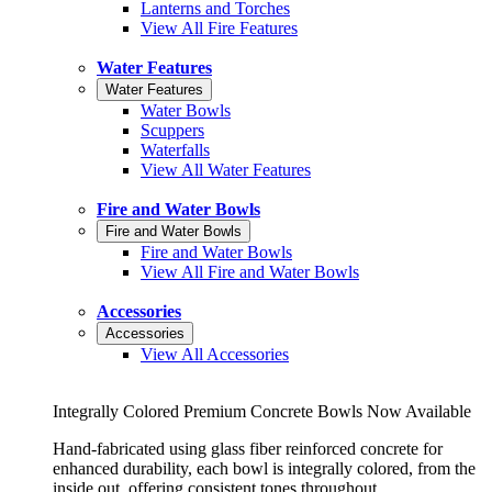
Lanterns and Torches
View All Fire Features
Water Features
Water Features
Water Bowls
Scuppers
Waterfalls
View All Water Features
Fire and Water Bowls
Fire and Water Bowls
Fire and Water Bowls
View All Fire and Water Bowls
Accessories
Accessories
View All Accessories
Integrally Colored Premium Concrete Bowls Now Available
Hand-fabricated using glass fiber reinforced concrete for
enhanced durability, each bowl is integrally colored, from the
inside out, offering consistent tones throughout.