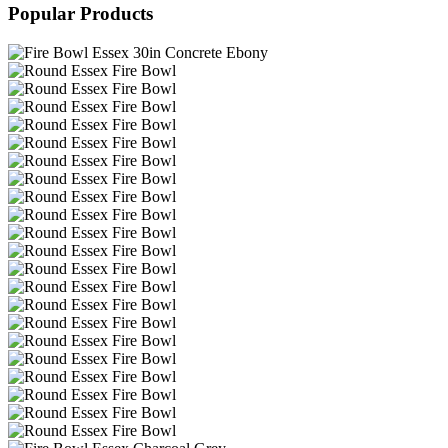
Popular Products