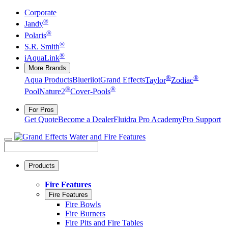
Corporate
®
Jandy
®
Polaris
®
S.R. Smith
®
iAquaLink
More Brands
®
®
Aqua Products
Blueriiot
Grand Effects
Taylor
Zodiac
®
®
Pool
Nature2
Cover-Pools
For Pros
Get Quote
Become a Dealer
Fluidra Pro Academy
Pro Support
Products
Fire Features
Fire Features
Fire Bowls
Fire Burners
Fire Pits and Fire Tables