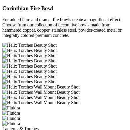
Corinthian Fire Bowl
For added flare and drama, fire bowls create a magnificent effect.
Choose from our collection of decorative bowls made from
hammered copper, copper, stainless steel, powder-coated metal or
integrally colored premium concrete.
Lanterns & Torches