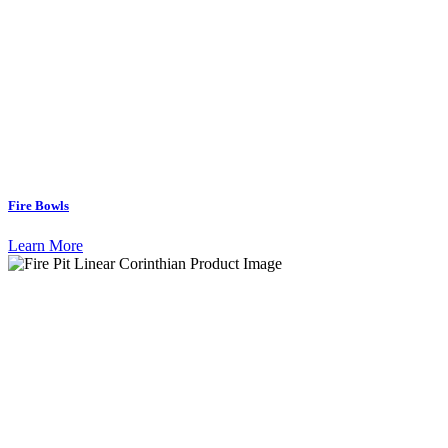
Fire Bowls
Learn More