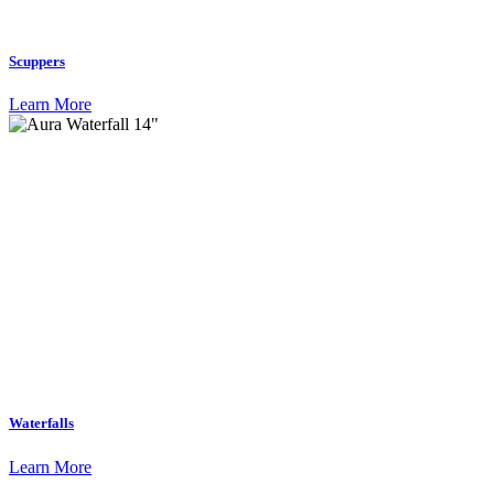
Scuppers
Learn More
Waterfalls
Learn More