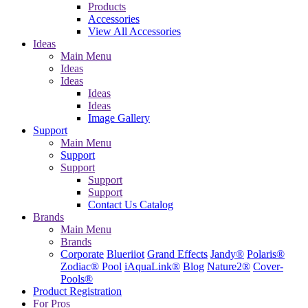
Products
Accessories
View All Accessories
Ideas
Main Menu
Ideas
Ideas
Ideas
Ideas
Image Gallery
Support
Main Menu
Support
Support
Support
Support
Contact Us
Catalog
Brands
Main Menu
Brands
Corporate
Blueriiot
Grand Effects
Jandy®
Polaris®
Zodiac® Pool
iAquaLink®
Blog
Nature2®
Cover-
Pools®
Product Registration
For Pros