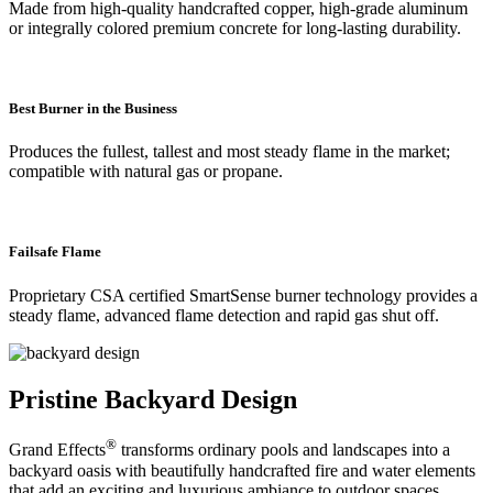
Made from high-quality handcrafted copper, high-grade aluminum
or integrally colored premium concrete for long-lasting durability.
Best Burner in the Business
Produces the fullest, tallest and most steady flame in the market;
compatible with natural gas or propane.
Failsafe Flame
Proprietary CSA certified SmartSense burner technology provides a
steady flame, advanced flame detection and rapid gas shut off.
Pristine Backyard Design
®
Grand Effects
transforms ordinary pools and landscapes into a
backyard oasis with beautifully handcrafted fire and water elements
that add an exciting and luxurious ambiance to outdoor spaces.