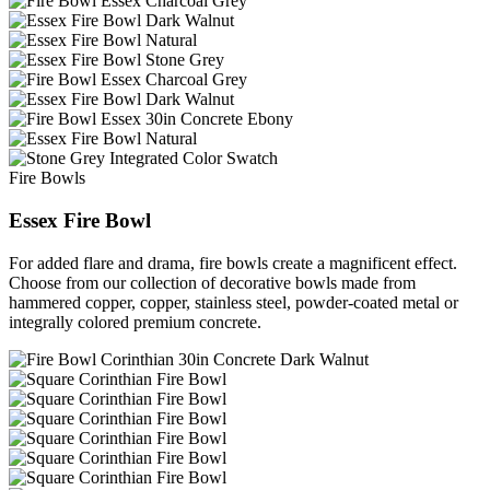
Fire Bowls
Essex Fire Bowl
For added flare and drama, fire bowls create a magnificent effect.
Choose from our collection of decorative bowls made from
hammered copper, copper, stainless steel, powder-coated metal or
integrally colored premium concrete.