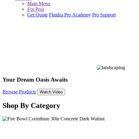
Main Menu
For Pros
Get Quote
Fluidra Pro Academy
Pro Support
Your Dream Oasis Awaits
Browse Products
Watch Video
Shop By Category