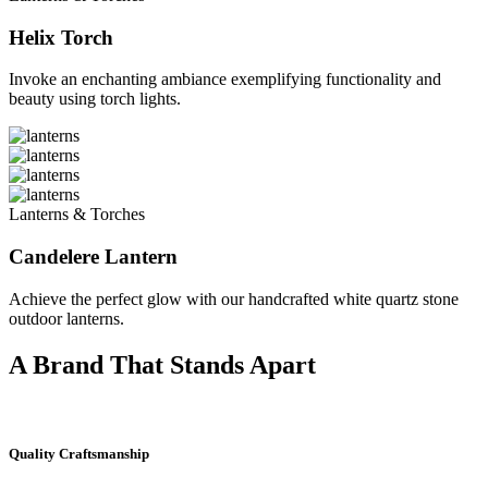
Helix Torch
Invoke an enchanting ambiance exemplifying functionality and
beauty using torch lights.
Lanterns & Torches
Candelere Lantern
Achieve the perfect glow with our handcrafted white quartz stone
outdoor lanterns.
A Brand That Stands Apart
Quality Craftsmanship