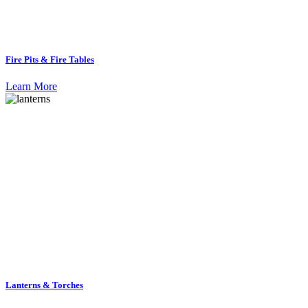
Fire Pits & Fire Tables
Learn More
Lanterns & Torches