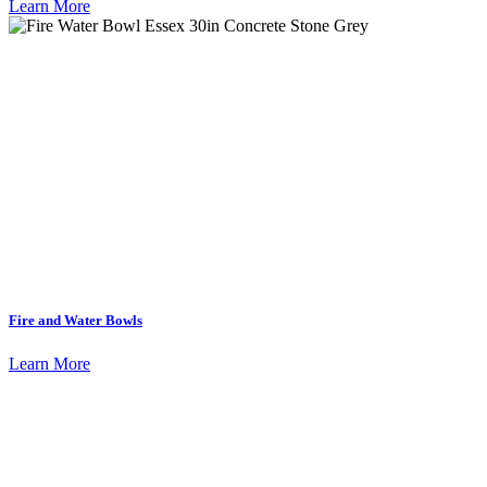
Learn More
Fire and Water Bowls
Learn More