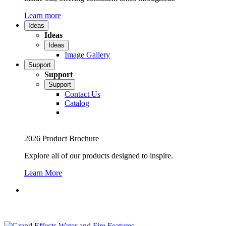
Learn more
Ideas
Ideas
Ideas
Image Gallery
Support
Support
Support
Contact Us
Catalog
2026 Product Brochure
Explore all of our products designed to inspire.
Learn More