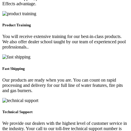
Effects advantage.
Product Training
You will receive extensive training for our best-in-class products.
We also offer dealer school taught by our team of experienced pool
professionals..
Fast Shipping
Our products are ready when you are. You can count on rapid
processing and delivery for our full line of water features, fire pits
and gas burners.
Technical Support
We provide our dealers with the highest level of customer service in
the industry. Your call to our toll-free technical support number is