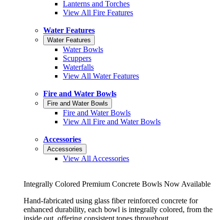
Lanterns and Torches
View All Fire Features
Water Features
Water Features
Water Bowls
Scuppers
Waterfalls
View All Water Features
Fire and Water Bowls
Fire and Water Bowls
Fire and Water Bowls
View All Fire and Water Bowls
Accessories
Accessories
View All Accessories
Integrally Colored Premium Concrete Bowls Now Available
Hand-fabricated using glass fiber reinforced concrete for
enhanced durability, each bowl is integrally colored, from the
inside out, offering consistent tones throughout.