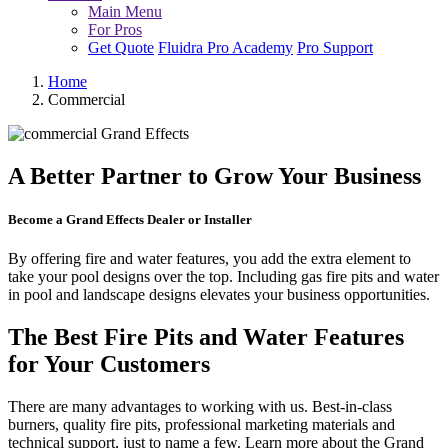
Main Menu
For Pros
Get Quote
Fluidra Pro Academy
Pro Support
Home
Commercial
A Better Partner to Grow Your Business
Become a Grand Effects Dealer or Installer
By offering fire and water features, you add the extra element to
take your pool designs over the top. Including gas fire pits and water
in pool and landscape designs elevates your business opportunities.
The Best Fire Pits and Water Features
for Your Customers
There are many advantages to working with us. Best-in-class
burners, quality fire pits, professional marketing materials and
technical support, just to name a few. Learn more about the Grand