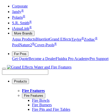
Corporate
®
Jandy
®
Polaris
®
S.R. Smith
®
iAquaLink
More Brands
®
®
Aqua Products
Blueriiot
Grand Effects
Taylor
Zodiac
®
®
Pool
Nature2
Cover-Pools
For Pros
Get Quote
Become a Dealer
Fluidra Pro Academy
Pro Support
Products
Fire Features
Fire Features
Fire Bowls
Fire Burners
Fire Pits and Fire Tables