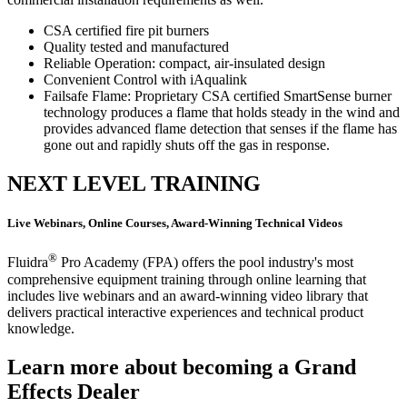
CSA certified fire pit burners
Quality tested and manufactured
Reliable Operation: compact, air-insulated design
Convenient Control with iAqualink
Failsafe Flame: Proprietary CSA certified SmartSense burner
technology produces a flame that holds steady in the wind and
provides advanced flame detection that senses if the flame has
gone out and rapidly shuts off the gas in response.
NEXT LEVEL TRAINING
Live Webinars, Online Courses, Award-Winning Technical Videos
®
Fluidra
Pro Academy (FPA) offers the pool industry's most
comprehensive equipment training through online learning that
includes live webinars and an award-winning video library that
delivers practical interactive experiences and technical product
knowledge.
Learn more about becoming a Grand
Effects Dealer