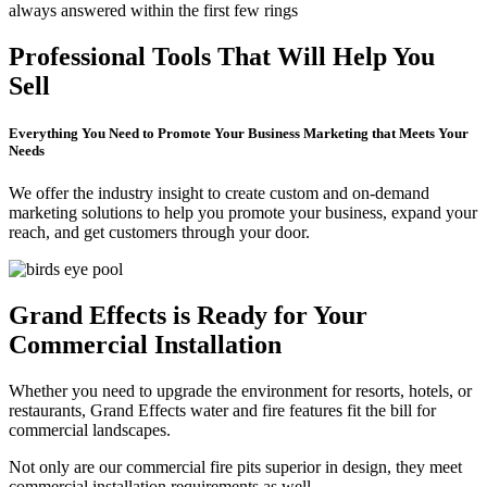
always answered within the first few rings
Professional Tools That Will Help You
Sell
Everything You Need to Promote Your Business Marketing that Meets Your
Needs
We offer the industry insight to create custom and on-demand
marketing solutions to help you promote your business, expand your
reach, and get customers through your door.
Grand Effects is Ready for Your
Commercial Installation
Whether you need to upgrade the environment for resorts, hotels, or
restaurants, Grand Effects water and fire features fit the bill for
commercial landscapes.
Not only are our commercial fire pits superior in design, they meet
commercial installation requirements as well.