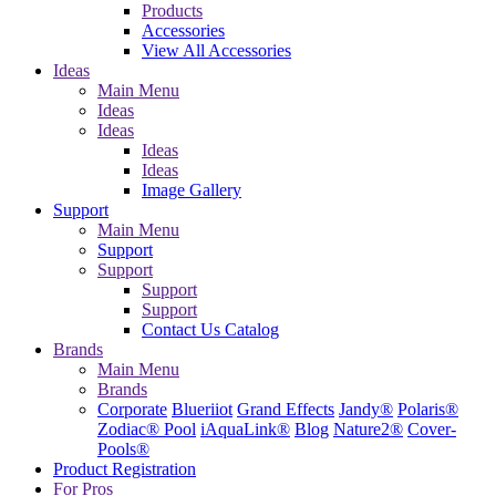
Products
Accessories
View All Accessories
Ideas
Main Menu
Ideas
Ideas
Ideas
Ideas
Image Gallery
Support
Main Menu
Support
Support
Support
Support
Contact Us
Catalog
Brands
Main Menu
Brands
Corporate
Blueriiot
Grand Effects
Jandy®
Polaris®
Zodiac® Pool
iAquaLink®
Blog
Nature2®
Cover-
Pools®
Product Registration
For Pros