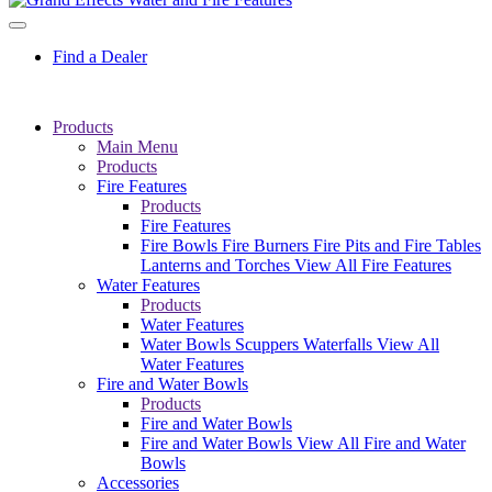
Find a Dealer
Products
Main Menu
Products
Fire Features
Products
Fire Features
Fire Bowls
Fire Burners
Fire Pits and Fire Tables
Lanterns and Torches
View All Fire Features
Water Features
Products
Water Features
Water Bowls
Scuppers
Waterfalls
View All
Water Features
Fire and Water Bowls
Products
Fire and Water Bowls
Fire and Water Bowls
View All Fire and Water
Bowls
Accessories