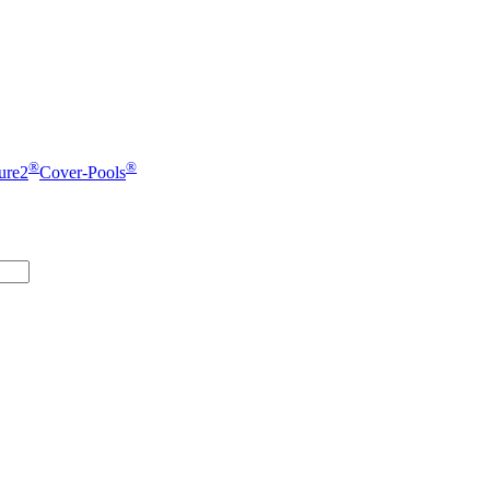
®
®
ure2
Cover-Pools