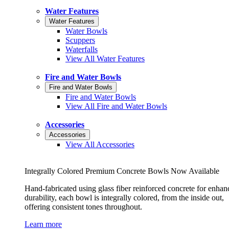
Water Features
Water Features
Water Bowls
Scuppers
Waterfalls
View All Water Features
Fire and Water Bowls
Fire and Water Bowls
Fire and Water Bowls
View All Fire and Water Bowls
Accessories
Accessories
View All Accessories
Integrally Colored Premium Concrete Bowls Now Available
Hand-fabricated using glass fiber reinforced concrete for enhan
durability, each bowl is integrally colored, from the inside out,
offering consistent tones throughout.
Learn more