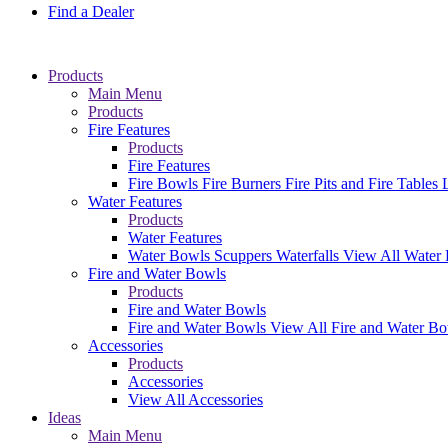
Find a Dealer
Products
Main Menu
Products
Fire Features
Products
Fire Features
Fire Bowls
Fire Burners
Fire Pits and Fire Tables
Water Features
Products
Water Features
Water Bowls
Scuppers
Waterfalls
View All Water 
Fire and Water Bowls
Products
Fire and Water Bowls
Fire and Water Bowls
View All Fire and Water B
Accessories
Products
Accessories
View All Accessories
Ideas
Main Menu