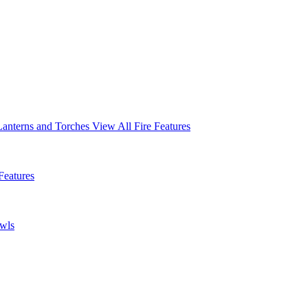
Lanterns and Torches
View All Fire Features
Features
owls