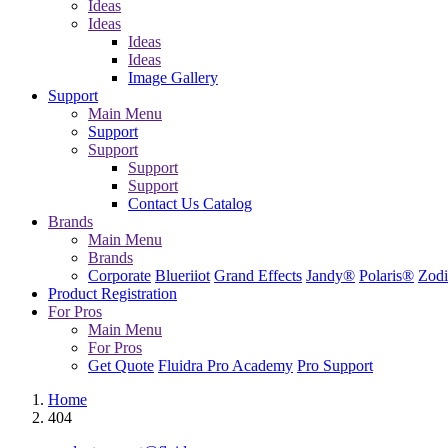
Ideas
Ideas
Ideas
Ideas
Image Gallery
Support
Main Menu
Support
Support
Support
Support
Contact Us
Catalog
Brands
Main Menu
Brands
Corporate
Blueriiot
Grand Effects
Jandy®
Polaris®
Zodi
Product Registration
For Pros
Main Menu
For Pros
Get Quote
Fluidra Pro Academy
Pro Support
Home
404