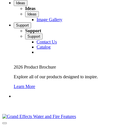
Ideas
Ideas
Ideas
Image Gallery
Support
Support
Support
Contact Us
Catalog
2026 Product Brochure
Explore all of our products designed to inspire.
Learn More