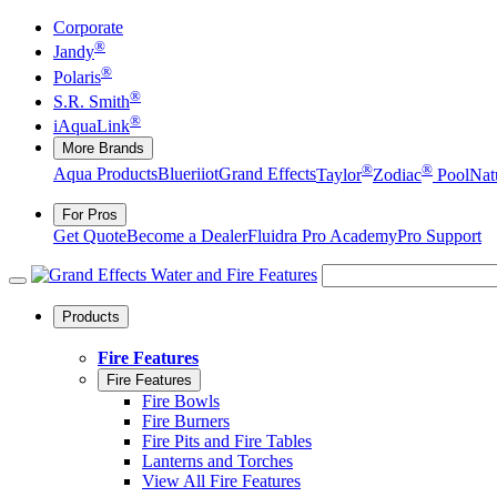
Corporate
®
Jandy
®
Polaris
®
S.R. Smith
®
iAquaLink
More Brands
®
®
Aqua Products
Blueriiot
Grand Effects
Taylor
Zodiac
Pool
Nat
For Pros
Get Quote
Become a Dealer
Fluidra Pro Academy
Pro Support
Products
Fire Features
Fire Features
Fire Bowls
Fire Burners
Fire Pits and Fire Tables
Lanterns and Torches
View All Fire Features